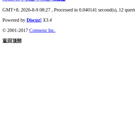
GMT+8, 2026-8-9 08:27
, Processed in 0.040141 second(s), 12 querie
Powered by
Discuz!
X3.4
© 2001-2017
Comsenz Inc.
返回顶部